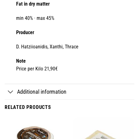
Fat in dry matter
min 40% · max 45%
Producer
D. Hatziioanidis, Xanthi, Thrace
Note
Price per Kilo 21,90€
Additional information
RELATED PRODUCTS