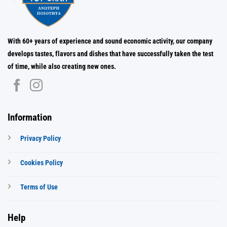
With 60+ years of experience and sound economic activity, our company
develops tastes, flavors and dishes that have successfully taken the test
of time, while also creating new ones.
Information
Privacy Policy
Cookies Policy
Terms of Use
Help