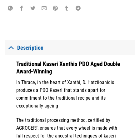
Description
Traditional Kaseri Xanthis PDO Aged Double
Award-Winning
In Thrace, in the heart of Xanthi, D. Hatziioanidis
produces a PDO Kaseri that stands apart for
commitment to the traditional recipe and its
exceptionally ageing
The traditional processing method, certified by
AGROCERT, ensures that every wheel is made with
full respect for the ancestral techniques of kaseri