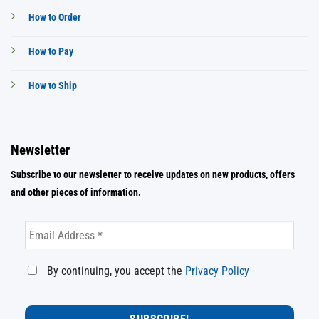
How to Order
How to Pay
How to Ship
Newsletter
Subscribe to our newsletter to receive updates on new products, offers
and other pieces of information.
By continuing, you accept the
Privacy Policy