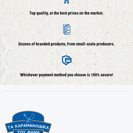
Top quality, at the best prices on the market.
Dozens of branded products, from small-scale producers.
Whichever payment method you choose is 100% secure!