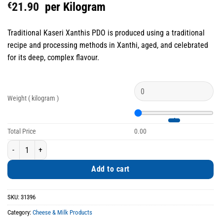
€
21.90
per Kilogram
Traditional Kaseri Xanthis PDO is produced using a traditional
recipe and processing methods in Xanthi, aged, and celebrated
for its deep, complex flavour.
Weight ( kilogram )
Total Price
0.00
Traditional Kaseri Xanthis PDO Aged Double Award-Winning quantity
Add to cart
SKU:
31396
Category:
Cheese & Milk Products