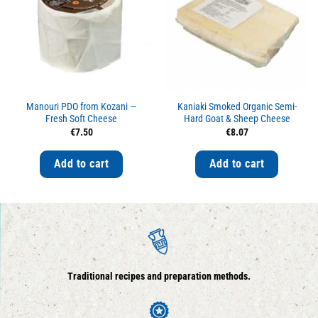
Manouri PDO from Kozani —
Kaniaki Smoked Organic Semi-
Fresh Soft Cheese
Hard Goat & Sheep Cheese
€
7.50
€
8.07
Add to cart
Add to cart
Traditional recipes and preparation methods.