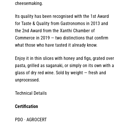
cheesemaking.
Its quality has been recognised with the 1st Award
for Taste & Quality from Gastronomos in 2013 and
the 2nd Award from the Xanthi Chamber of
Commerce in 2019 — two distinctions that confirm
what those who have tasted it already know.
Enjoy it in thin slices with honey and figs, grated over
pasta, grilled as saganaki, or simply on its own with a
glass of dry red wine. Sold by weight — fresh and
unprocessed.
Technical Details
Certification
PDO · AGROCERT