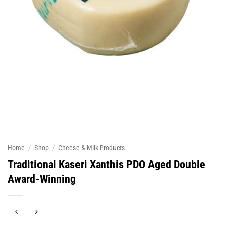
Home
/
Shop
/
Cheese & Milk Products
Traditional Kaseri Xanthis PDO Aged Double
Award-Winning