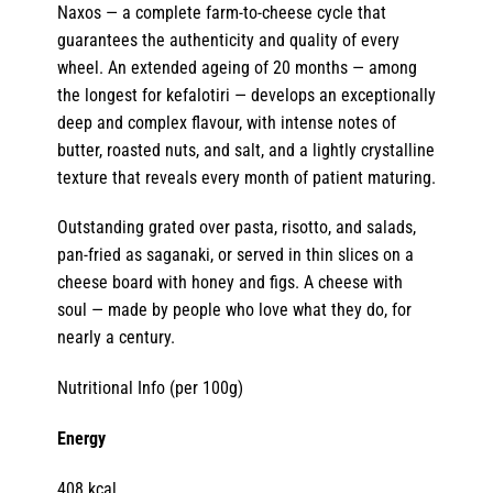
Naxos — a complete farm-to-cheese cycle that
guarantees the authenticity and quality of every
wheel. An extended ageing of 20 months — among
the longest for kefalotiri — develops an exceptionally
deep and complex flavour, with intense notes of
butter, roasted nuts, and salt, and a lightly crystalline
texture that reveals every month of patient maturing.
Outstanding grated over pasta, risotto, and salads,
pan-fried as saganaki, or served in thin slices on a
cheese board with honey and figs. A cheese with
soul — made by people who love what they do, for
nearly a century.
Nutritional Info (per 100g)
Energy
408 kcal