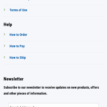
Terms of Use
Help
How to Order
How to Pay
How to Ship
Newsletter
Subscribe to our newsletter to receive updates on new products, offers
and other pieces of information.