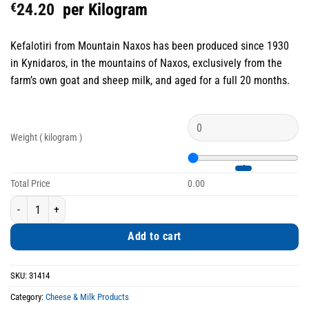
€
24.20
per Kilogram
Kefalotiri from Mountain Naxos has been produced since 1930
in Kynidaros, in the mountains of Naxos, exclusively from the
farm’s own goat and sheep milk, and aged for a full 20 months.
Weight ( kilogram )
Total Price
0.00
Kefalotiri from Mountain Naxos 20-Month Aged quantity
Add to cart
SKU:
31414
Category:
Cheese & Milk Products