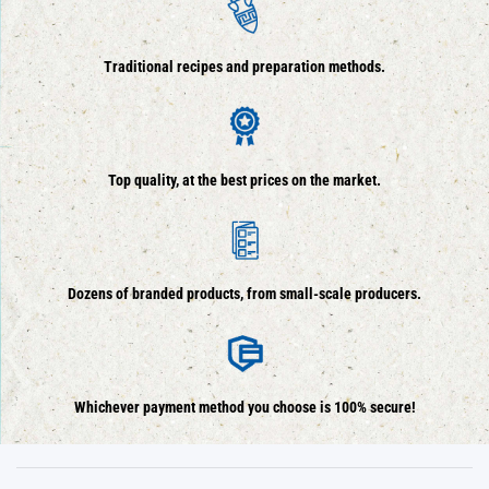
Traditional recipes and preparation methods.
Top quality, at the best prices on the market.
Dozens of branded products, from small-scale producers.
Whichever payment method you choose is 100% secure!