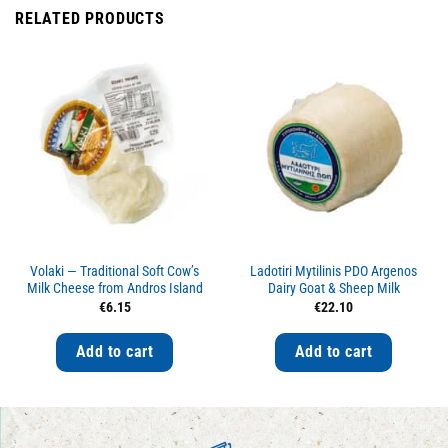
RELATED PRODUCTS
Volaki — Traditional Soft Cow’s
Ladotiri Mytilinis PDO Argenos
Milk Cheese from Andros Island
Dairy Goat & Sheep Milk
€
6.15
€
22.10
Add to cart
Add to cart