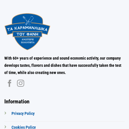
With 60+ years of experience and sound economic activity, our company
develops tastes, flavors and dishes that have successfully taken the test
of time, while also creating new ones.
Information
Privacy Policy
Cookies Policy