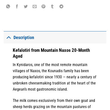
Description
Kefalotiri from Mountain Naxos 20-Month
Aged
In Kynidaros, one of the most remote mountain
villages of Naxos, the Kounadis family has been
producing kefalotiri since 1930 — nearly a century of
unbroken cheesemaking tradition at the heart of the
Aegean’s most gastronomic island.
The milk comes exclusively from their own goat and
sheep herds grazing on the mountain pastures of