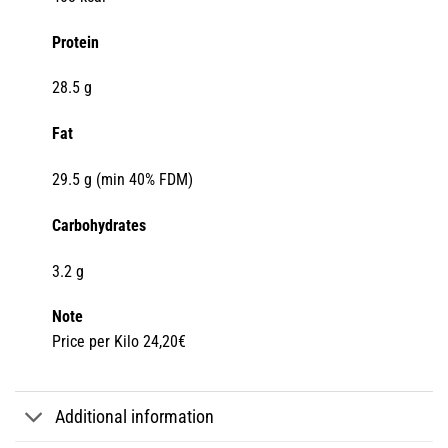
Protein
28.5 g
Fat
29.5 g (min 40% FDM)
Carbohydrates
3.2 g
Note
Price per Kilo 24,20€
Additional information