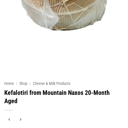
Home
/
Shop
/
Cheese & Milk Products
Kefalotiri from Mountain Naxos 20-Month
Aged