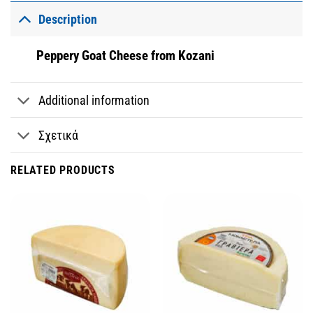
Description
Peppery Goat Cheese from Kozani
Additional information
Σχετικά
RELATED PRODUCTS