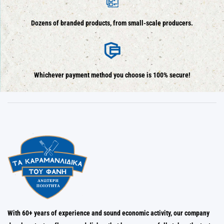
Dozens of branded products, from small-scale producers.
Whichever payment method you choose is 100% secure!
With 60+ years of experience and sound economic activity, our company