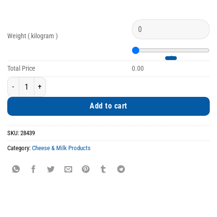
Weight ( kilogram )
Total Price
0.00
Peppery Goat Cheese from Kozani quantity
Add to cart
SKU:
28439
Category:
Cheese & Milk Products