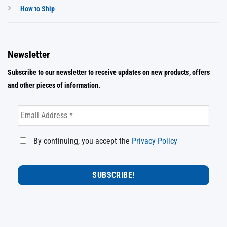
How to Ship
Newsletter
Subscribe to our newsletter to receive updates on new products, offers
and other pieces of information.
By continuing, you accept the
Privacy Policy