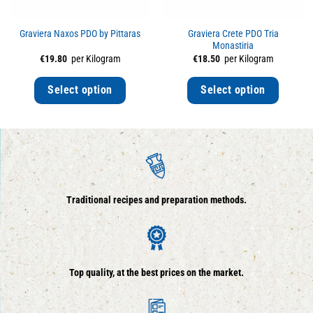
Graviera Naxos PDO by Pittaras
Graviera Crete PDO Tria
Monastiria
€
19.80
per Kilogram
€
18.50
per Kilogram
Select option
Select option
Traditional recipes and preparation methods.
Top quality, at the best prices on the market.