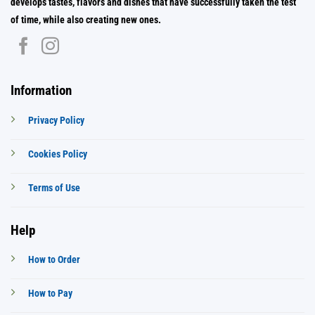
develops tastes, flavors and dishes that have successfully taken the test
of time, while also creating new ones.
Information
Privacy Policy
Cookies Policy
Terms of Use
Help
How to Order
How to Pay