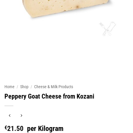
Home
/
Shop
/
Cheese & Milk Products
Peppery Goat Cheese from Kozani
€
21.50
per Kilogram