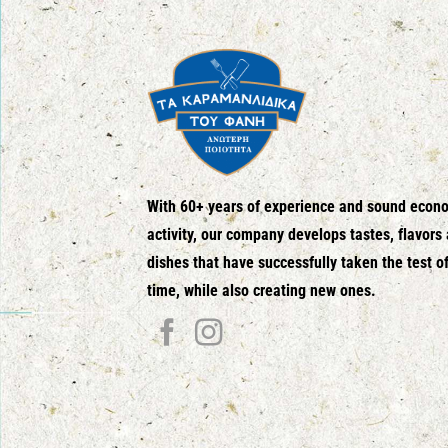
With 60+ years of experience and sound econ
activity, our company develops tastes, flavors
dishes that have successfully taken the test o
time, while also creating new ones.