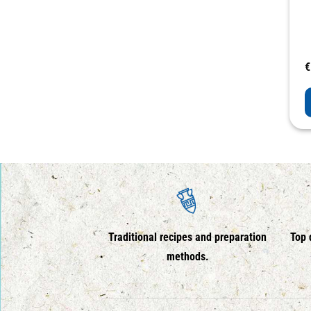
€
Traditional recipes and preparation
Top 
methods.