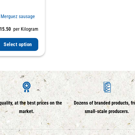
Merguez sausage
15.50
per Kilogram
Select option
quality, at the best prices on the
Dozens of branded products, f
market.
small-scale producers.