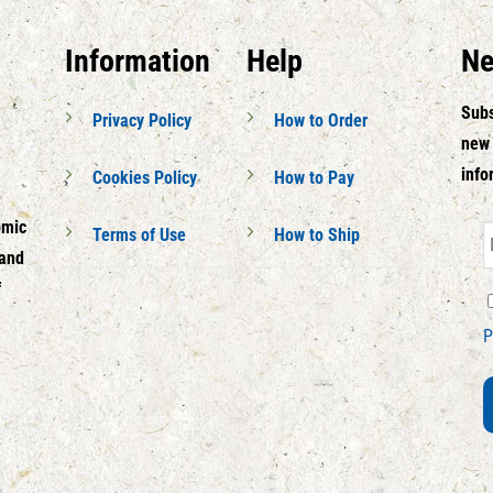
Information
Help
Ne
Subs
Privacy Policy
How to Order
new 
info
Cookies Policy
How to Pay
omic
Terms of Use
How to Ship
 and
f
P