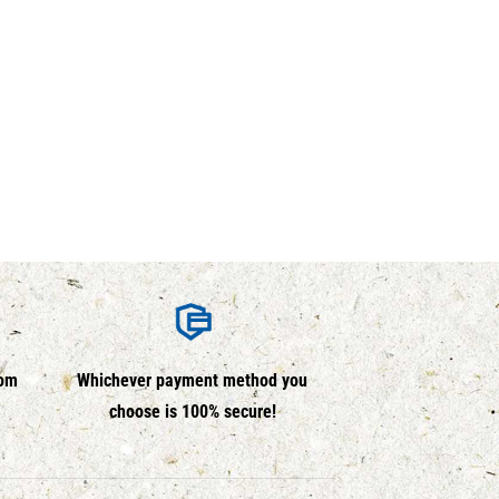
rom
Whichever payment method you
choose is 100% secure!