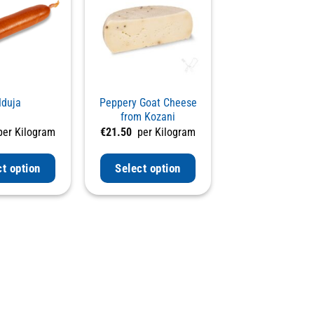
duja
Peppery Goat Cheese
from Kozani
er Kilogram
€
21.50
per Kilogram
ct option
Select option