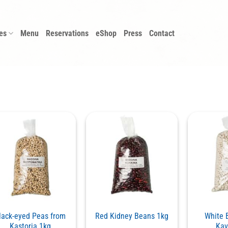
es
Menu
Reservations
eShop
Press
Contact
lack-eyed Peas from
Red Kidney Beans 1kg
White 
Kastoria 1kg
Kav