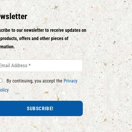
wsletter
cribe to our newsletter to receive updates on
products, offers and other pieces of
rmation.
By continuing, you accept the
Privacy
olicy