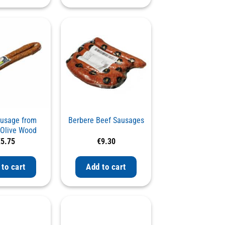
ausage from
Berbere Beef Sausages
a Olive Wood
th Fresh Leek
€
5.75
€
9.30
 to cart
Add to cart