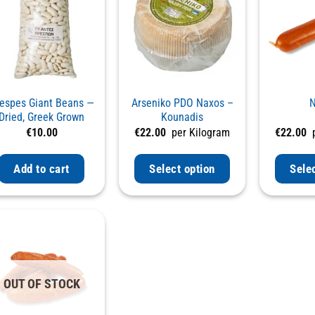
espes Giant Beans —
Arseniko PDO Naxos –
N
Dried, Greek Grown
Kounadis
€
10.00
€
22.00
per Kilogram
€
22.00
p
Add to cart
Select option
Sele
OUT OF STOCK