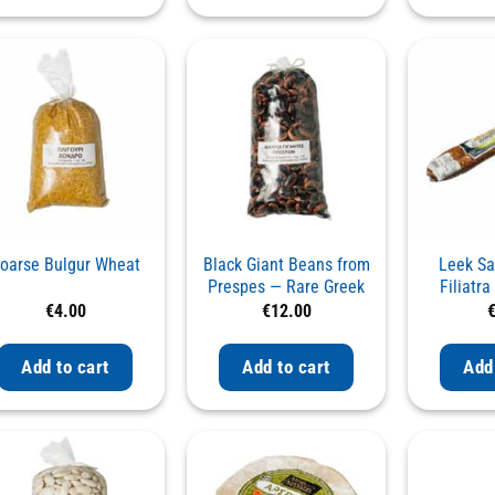
oarse Bulgur Wheat
Black Giant Beans from
Leek S
Prespes — Rare Greek
Filiatr
Variety
Smoked wi
€
4.00
€
12.00
Add to cart
Add to cart
Add