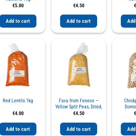
€
5.00
€
4.50
Add to cart
Add to cart
Add
Red Lentils 1kg
Fava from Feneos —
Chick
Yellow Split Peas, Dried,
Domok
1kg
€
4.00
€
4.50
Add to cart
Add to cart
Add