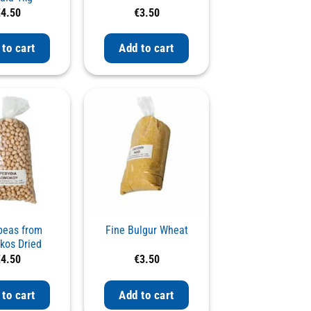
€
4.50
€
3.50
 to cart
Add to cart
peas from
Fine Bulgur Wheat
os Dried
€
4.50
€
3.50
 to cart
Add to cart