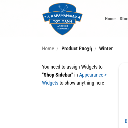
Skip
to
Home
Stor
content
Home
/
Product Εποχή
/
Winter
You need to assign Widgets to
"Shop Sidebar"
in
Appearance >
Widgets
to show anything here
B