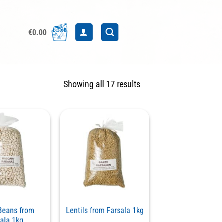
€
0.00
Sorted
Showing all 17 results
by
latest
Beans from
Lentils from Farsala 1kg
ala 1kg