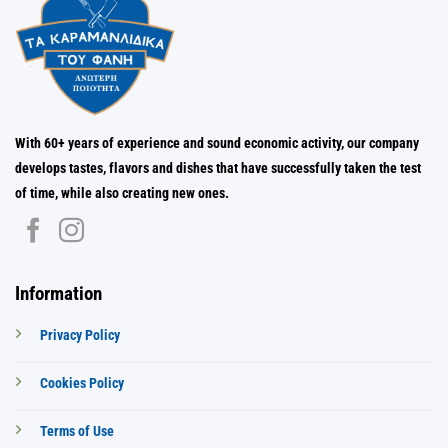
With 60+ years of experience and sound economic activity, our company
develops tastes, flavors and dishes that have successfully taken the test
of time, while also creating new ones.
Information
Privacy Policy
Cookies Policy
Terms of Use