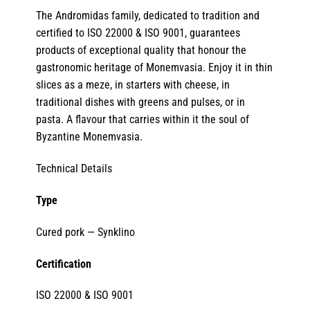
The Andromidas family, dedicated to tradition and
certified to ISO 22000 & ISO 9001, guarantees
products of exceptional quality that honour the
gastronomic heritage of Monemvasia. Enjoy it in thin
slices as a meze, in starters with cheese, in
traditional dishes with greens and pulses, or in
pasta. A flavour that carries within it the soul of
Byzantine Monemvasia.
Technical Details
Type
Cured pork — Synklino
Certification
ISO 22000 & ISO 9001