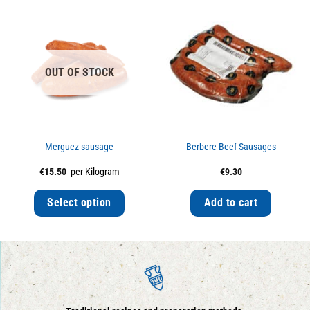
OUT OF STOCK
Merguez sausage
Berbere Beef Sausages
€
15.50
per Kilogram
€
9.30
Select option
Add to cart