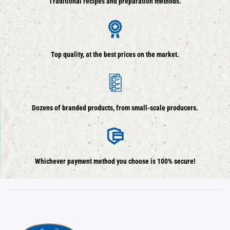
Traditional recipes and preparation methods.
Top quality, at the best prices on the market.
Dozens of branded products, from small-scale producers.
Whichever payment method you choose is 100% secure!