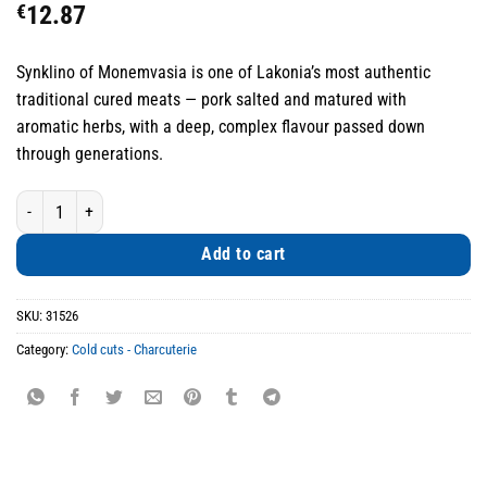
€
12.87
Synklino of Monemvasia is one of Lakonia’s most authentic
traditional cured meats — pork salted and matured with
aromatic herbs, with a deep, complex flavour passed down
through generations.
Synklino of Monemvasia Traditional Cured Pork quantity
Add to cart
SKU:
31526
Category:
Cold cuts - Charcuterie