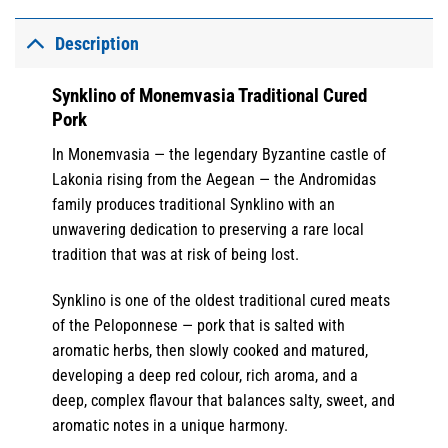
Description
Synklino of Monemvasia Traditional Cured
Pork
In Monemvasia — the legendary Byzantine castle of
Lakonia rising from the Aegean — the Andromidas
family produces traditional Synklino with an
unwavering dedication to preserving a rare local
tradition that was at risk of being lost.
Synklino is one of the oldest traditional cured meats
of the Peloponnese — pork that is salted with
aromatic herbs, then slowly cooked and matured,
developing a deep red colour, rich aroma, and a
deep, complex flavour that balances salty, sweet, and
aromatic notes in a unique harmony.