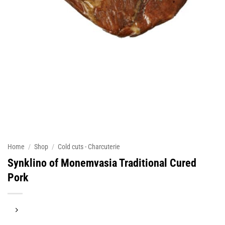
Home
/
Shop
/
Cold cuts - Charcuterie
Synklino of Monemvasia Traditional Cured
Pork