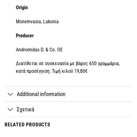
Origin
Monemvasia, Lakonia
Producer
Andromidas D. & Co. OE
Διατίθεται σε συσκευασία με βάρος 650 γραμμάρια,
κατά προσέγγιση. Τιμή κιλού 19,80€
Additional information
Σχετικά
RELATED PRODUCTS