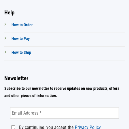
Help
How to Order
How to Pay
How to Ship
Newsletter
Subscribe to our newsletter to receive updates on new products, offers
and other pieces of information.
By continuing, you accept the
Privacy Policy