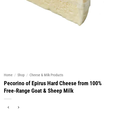
Home
/
Shop
/
Cheese & Milk Products
Pecorino of Epirus Hard Cheese from 100%
Free-Range Goat & Sheep Milk