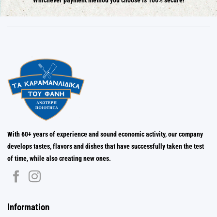
Whichever payment method you choose is 100% secure!
With 60+ years of experience and sound economic activity, our company
develops tastes, flavors and dishes that have successfully taken the test
of time, while also creating new ones.
Information