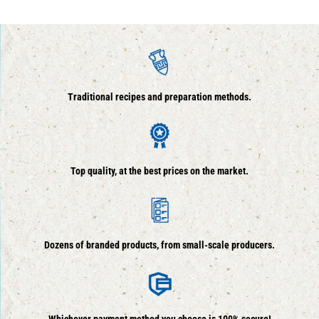
Traditional recipes and preparation methods.
Top quality, at the best prices on the market.
Dozens of branded products, from small-scale producers.