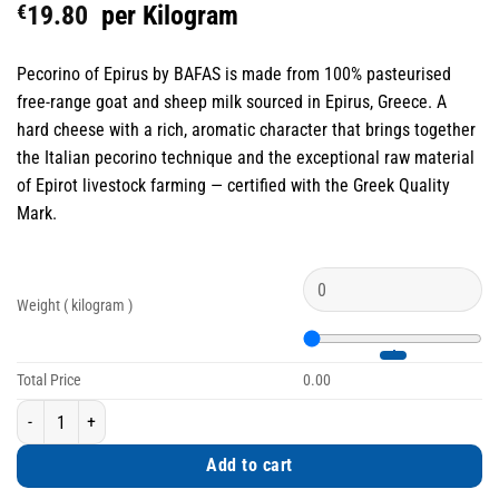
€
19.80
per Kilogram
Pecorino of Epirus by BAFAS is made from 100% pasteurised
free-range goat and sheep milk sourced in Epirus, Greece. A
hard cheese with a rich, aromatic character that brings together
the Italian pecorino technique and the exceptional raw material
of Epirot livestock farming — certified with the Greek Quality
Mark.
Weight ( kilogram )
Total Price
0.00
Pecorino of Epirus Hard Cheese from 100% Free-Range Goat & Sheep Milk q
Add to cart