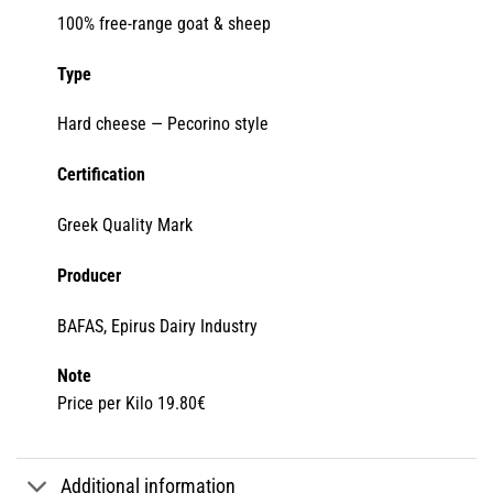
100% free-range goat & sheep
Type
Hard cheese — Pecorino style
Certification
Greek Quality Mark
Producer
BAFAS, Epirus Dairy Industry
Note
Price per Kilo 19.80€
Additional information