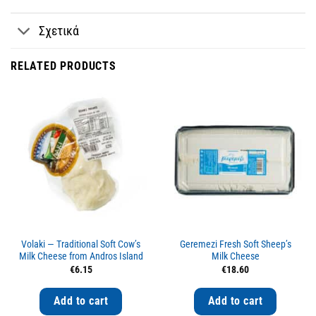
Σχετικά
RELATED PRODUCTS
Volaki — Traditional Soft Cow’s
Geremezi Fresh Soft Sheep’s
Milk Cheese from Andros Island
Milk Cheese
€
6.15
€
18.60
Add to cart
Add to cart