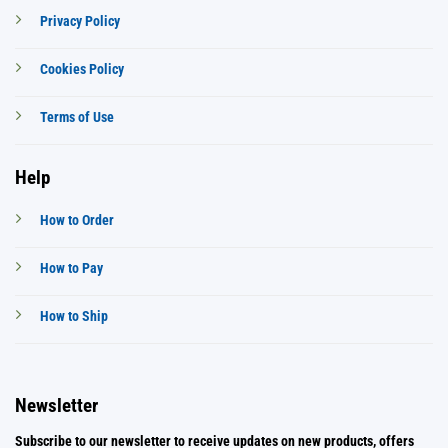
Privacy Policy
Cookies Policy
Terms of Use
Help
How to Order
How to Pay
How to Ship
Newsletter
Subscribe to our newsletter to receive updates on new products, offers