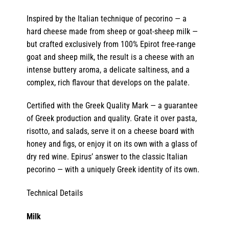
Inspired by the Italian technique of pecorino — a
hard cheese made from sheep or goat-sheep milk —
but crafted exclusively from 100% Epirot free-range
goat and sheep milk, the result is a cheese with an
intense buttery aroma, a delicate saltiness, and a
complex, rich flavour that develops on the palate.
Certified with the Greek Quality Mark — a guarantee
of Greek production and quality. Grate it over pasta,
risotto, and salads, serve it on a cheese board with
honey and figs, or enjoy it on its own with a glass of
dry red wine. Epirus’ answer to the classic Italian
pecorino — with a uniquely Greek identity of its own.
Technical Details
Milk