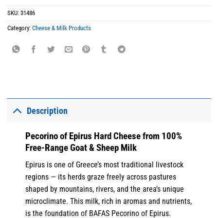
SKU:
31486
Category:
Cheese & Milk Products
Description
Pecorino of Epirus Hard Cheese from 100%
Free-Range Goat & Sheep Milk
Epirus is one of Greece’s most traditional livestock
regions — its herds graze freely across pastures
shaped by mountains, rivers, and the area’s unique
microclimate. This milk, rich in aromas and nutrients,
is the foundation of BAFAS Pecorino of Epirus.