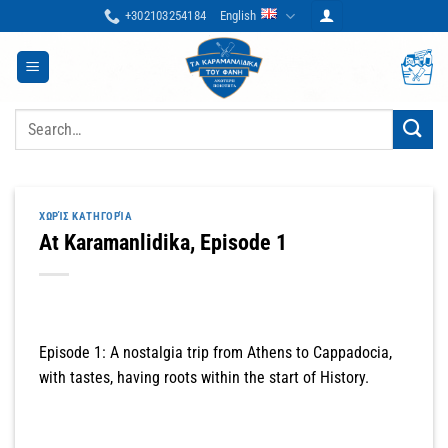
Skip
+302103254184
English
to
content
Search
for:
ΧΩΡΊΣ ΚΑΤΗΓΟΡΊΑ
At Karamanlidika, Episode 1
Episode 1: A nostalgia trip from Athens to Cappadocia,
with tastes, having roots within the start of History.