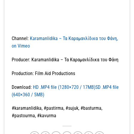
Channel:
Karamanlidika – Τα Καραμανλίδικα του Φάνη,
on Vimeo
Producer: Karamanlidika – Τα Καραμανλίδικα του Φάνη
Production: Film Aid Productions
Download:
HD .MP4 file (1280×720 / 17MB)SD .MP4 file
(640×360 / 5MB)
#karamanlidika, #pastirma, #sujuk, #basturma,
#pastourma, #kavurma