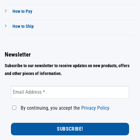
How to Pay
How to Ship
Newsletter
Subscribe to our newsletter to receive updates on new products, offers
and other pieces of information.
By continuing, you accept the
Privacy Policy