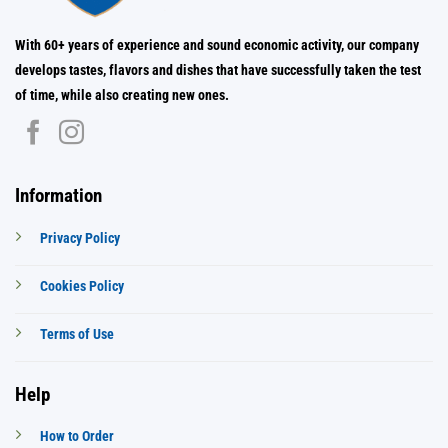
With 60+ years of experience and sound economic activity, our company
develops tastes, flavors and dishes that have successfully taken the test
of time, while also creating new ones.
Information
Privacy Policy
Cookies Policy
Terms of Use
Help
How to Order