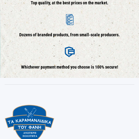
Top quality, at the best prices on the market.
Dozens of branded products, from small-scale producers.
Whichever payment method you choose is 100% secure!