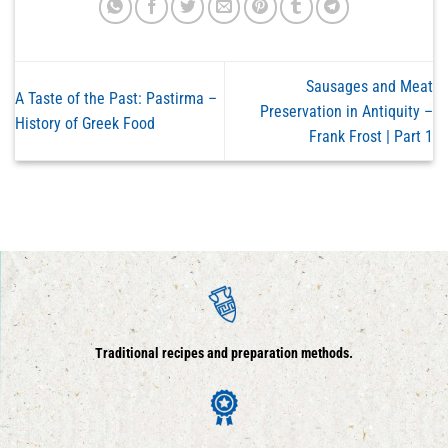
Sausages and Meat
A Taste of the Past: Pastirma –
Preservation in Antiquity –
History of Greek Food
Frank Frost | Part 1
Traditional recipes and preparation methods.