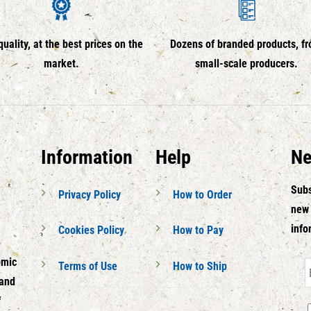
quality, at the best prices on the
Dozens of branded products, f
market.
small-scale producers.
Information
Help
Ne
Subs
Privacy Policy
How to Order
new 
info
Cookies Policy
How to Pay
omic
Terms of Use
How to Ship
 and
f