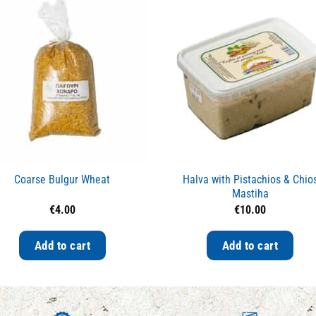
Coarse Bulgur Wheat
Halva with Pistachios & Chio
Mastiha
€
4.00
€
10.00
Add to cart
Add to cart