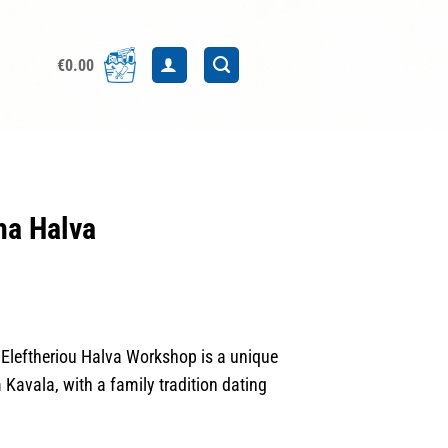
€
0.00
a Halva
leftheriou Halva Workshop is a unique
 Kavala, with a family tradition dating