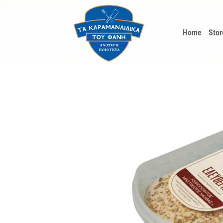
Skip
to
Home
Stor
content