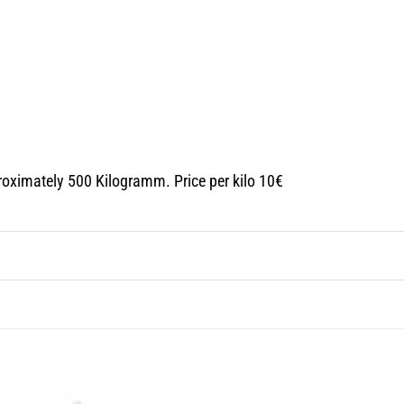
roximately 500 Kilogramm. Price per kilo 10€