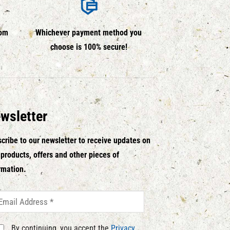
rom
Whichever payment method you
choose is 100% secure!
wsletter
cribe to our newsletter to receive updates on
products, offers and other pieces of
rmation.
By continuing, you accept the
Privacy