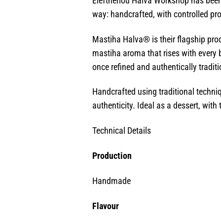
Eleftheriou Halva Workshop has been 
way: handcrafted, with controlled pro
Mastiha Halva® is their flagship produ
mastiha aroma that rises with every b
once refined and authentically traditi
Handcrafted using traditional techniq
authenticity. Ideal as a dessert, with
Technical Details
Production
Handmade
Flavour