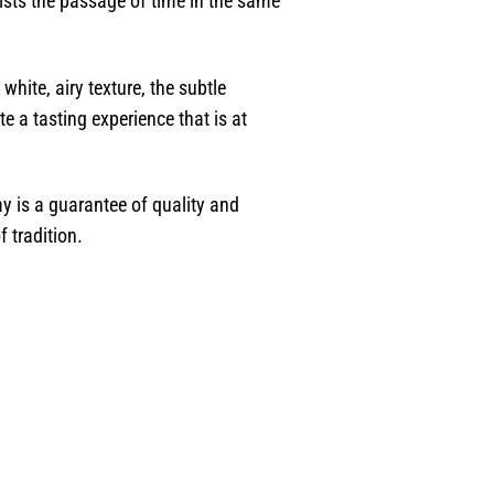
ists the passage of time in the same
white, airy texture, the subtle
e a tasting experience that is at
ay is a guarantee of quality and
f tradition.