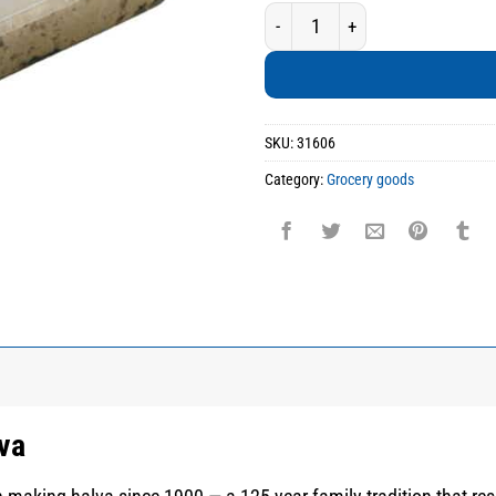
Handmade Mastiha Halva quanti
SKU:
31606
Category:
Grocery goods
va