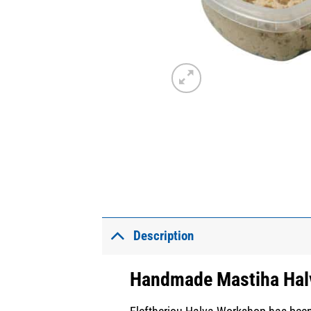
Description
Handmade Mastiha Hal