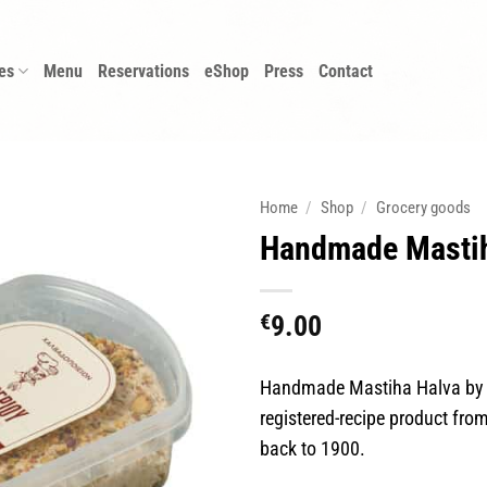
es
Menu
Reservations
eShop
Press
Contact
Home
/
Shop
/
Grocery goods
Handmade Mastih
€
9.00
Handmade Mastiha Halva by E
registered-recipe product from
back to 1900.