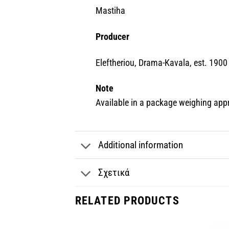
Mastiha
Producer
Eleftheriou, Drama-Kavala, est. 1900
Note
Available in a package weighing app
Additional information
Σχετικά
RELATED PRODUCTS