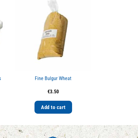
s
Fine Bulgur Wheat
Red Lent
€
3.50
€
4.
Add to cart
Add to