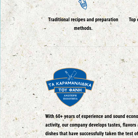
Traditional recipes and preparation
Top 
methods.
With 60+ years of experience and sound econ
activity, our company develops tastes, flavors
dishes that have successfully taken the test o