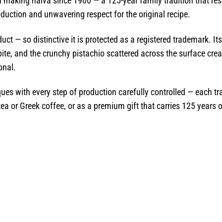
making halva since 1900 — a 125-year family tradition that res
duction and unwavering respect for the original recipe.
ct — so distinctive it is protected as a registered trademark. Its 
ite, and the crunchy pistachio scattered across the surface creat
onal.
ues with every step of production carefully controlled — each tr
 tea or Greek coffee, or as a premium gift that carries 125 years o