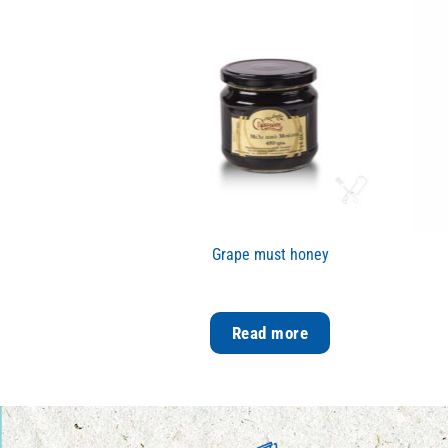
Grape must honey
Read more